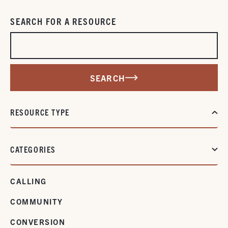
SEARCH FOR A RESOURCE
SEARCH
RESOURCE TYPE
CATEGORIES
CALLING
COMMUNITY
CONVERSION