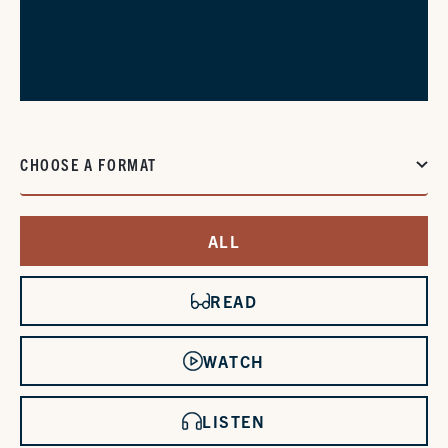
CHOOSE A FORMAT
ALL
READ
WATCH
LISTEN