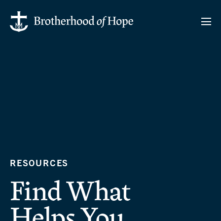
RESOURCES
Find What
Helps You