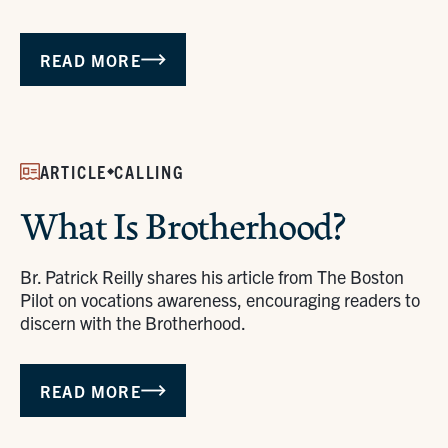
READ MORE
ARTICLE
CALLING
What Is Brotherhood?
Br. Patrick Reilly shares his article from The Boston
Pilot on vocations awareness, encouraging readers to
discern with the Brotherhood.
READ MORE