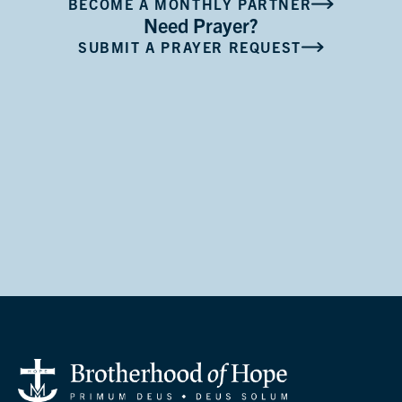
BECOME A MONTHLY PARTNER
Need Prayer?
SUBMIT A PRAYER REQUEST