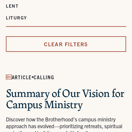
LENT
LITURGY
CLEAR FILTERS
ARTICLE
CALLING
Summary of Our Vision for
Campus Ministry
Discover how the Brotherhood’s campus ministry
approach has evolved—prioritizing retreats, spiritual