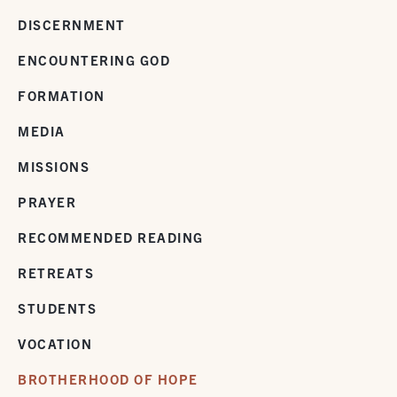
DISCERNMENT
ENCOUNTERING GOD
FORMATION
MEDIA
MISSIONS
PRAYER
RECOMMENDED READING
RETREATS
STUDENTS
VOCATION
BROTHERHOOD OF HOPE