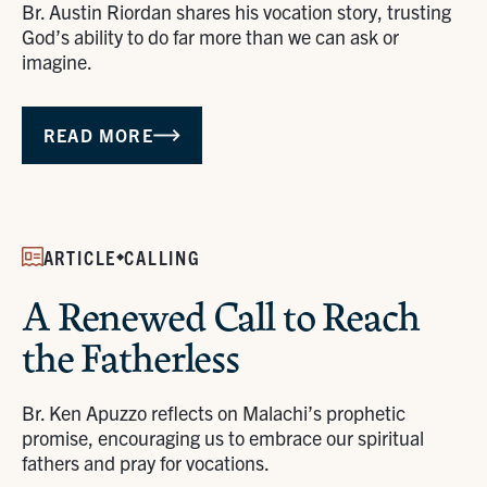
Br. Austin Riordan shares his vocation story, trusting
God’s ability to do far more than we can ask or
imagine.
READ MORE
ARTICLE
CALLING
A Renewed Call to Reach
the Fatherless
Br. Ken Apuzzo reflects on Malachi’s prophetic
promise, encouraging us to embrace our spiritual
fathers and pray for vocations.