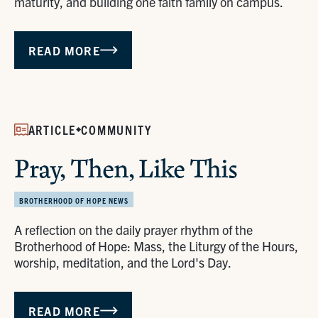
maturity, and building one faith family on campus.
READ MORE
ARTICLE
COMMUNITY
Pray, Then, Like This
BROTHERHOOD OF HOPE NEWS
A reflection on the daily prayer rhythm of the
Brotherhood of Hope: Mass, the Liturgy of the Hours,
worship, meditation, and the Lord's Day.
READ MORE