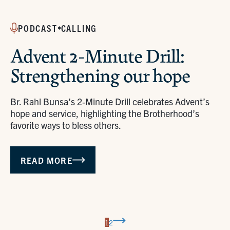
PODCAST
CALLING
Advent 2-Minute Drill:
Strengthening our hope
Br. Rahl Bunsa’s 2‑Minute Drill celebrates Advent’s
hope and service, highlighting the Brotherhood’s
favorite ways to bless others.
READ MORE
Next
1
2