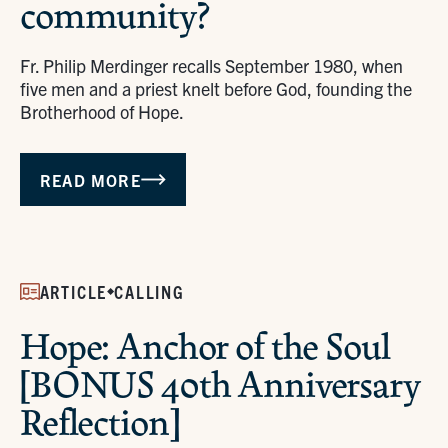
community?
Fr. Philip Merdinger recalls September 1980, when
five men and a priest knelt before God, founding the
Brotherhood of Hope.
READ MORE
ARTICLE
CALLING
Hope: Anchor of the Soul
[BONUS 40th Anniversary
Reflection]