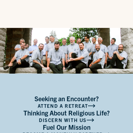
Seeking an Encounter?
ATTEND A RETREAT
Thinking About Religious Life?
DISCERN WITH US
Fuel Our Mission