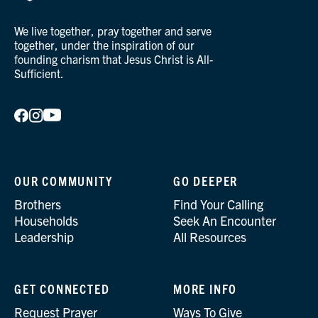
We live together, pray together and serve
together, under the inspiration of our
founding charism that Jesus Christ is All-
Sufficient.
OUR COMMUNITY
GO DEEPER
Brothers
Find Your Calling
Households
Seek An Encounter
Leadership
All Resources
GET CONNECTED
MORE INFO
Request Prayer
Ways To Give