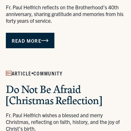
Fr. Paul Helfrich reflects on the Brotherhood’s 40th
anniversary, sharing gratitude and memories from his
forty years of service.
READ MORE
ARTICLE
COMMUNITY
Do Not Be Afraid
[Christmas Reflection]
Fr. Paul Helfrich wishes a blessed and merry
Christmas, reflecting on faith, history, and the joy of
Christ’s birth.