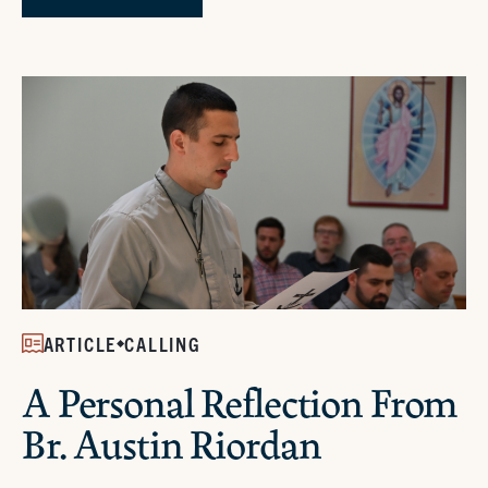
ARTICLE
CALLING
A Personal Reflection From
Br. Austin Riordan