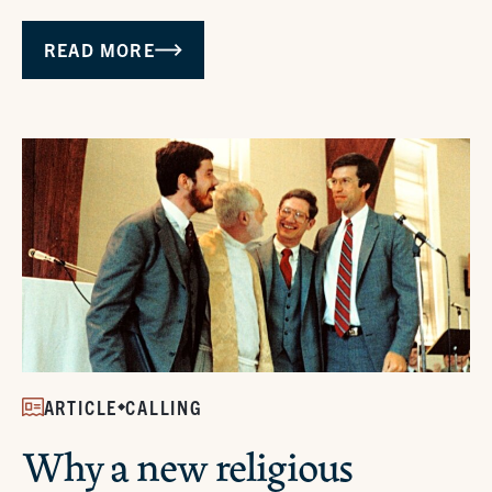
READ MORE
ARTICLE
CALLING
Why a new religious