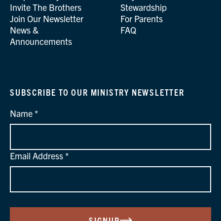
Invite The Brothers
Stewardship
Join Our Newsletter
For Parents
News &
FAQ
Announcements
SUBSCRIBE TO OUR MINISTRY NEWSLETTER
Name
Email Address
SIGNUP