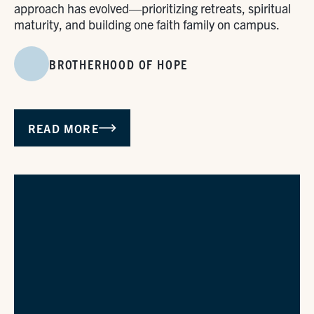
approach has evolved—prioritizing retreats, spiritual
maturity, and building one faith family on campus.
BROTHERHOOD OF HOPE
READ MORE