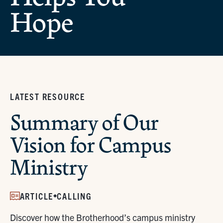
Hope
LATEST RESOURCE
Summary of Our
Vision for Campus
Ministry
ARTICLE
CALLING
Discover how the Brotherhood’s campus ministry