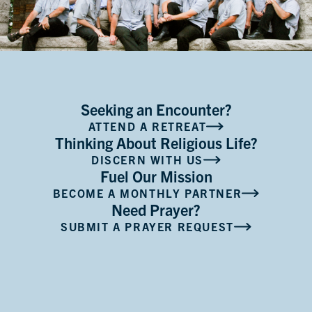
Seeking an Encounter?
ATTEND A RETREAT
Thinking About Religious Life?
DISCERN WITH US
Fuel Our Mission
BECOME A MONTHLY PARTNER
Need Prayer?
SUBMIT A PRAYER REQUEST