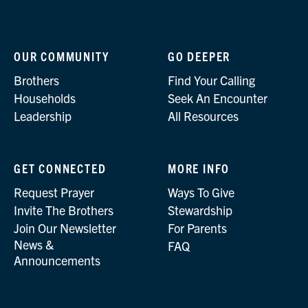
OUR COMMUNITY
GO DEEPER
Brothers
Find Your Calling
Households
Seek An Encounter
Leadership
All Resources
GET CONNECTED
MORE INFO
Request Prayer
Ways To Give
Invite The Brothers
Stewardship
Join Our Newsletter
For Parents
News &
FAQ
Announcements