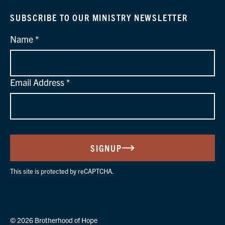
SUBSCRIBE TO OUR MINISTRY NEWSLETTER
Name
Email Address
SIGNUP
This site is protected by reCAPTCHA.
© 2026 Brotherhood of Hope