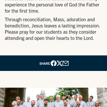
experience the personal love of God the Father
for the first time.
Through reconciliation, Mass, adoration and
benediction, Jesus leaves a lasting impression.
Please pray for our students as they consider
attending and open their hearts to the Lord.
SHARE
Facebook
X
Email