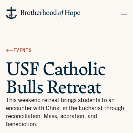
EVENTS
USF Catholic
Bulls Retreat
This weekend retreat brings students to an
encounter with Christ in the Eucharist through
reconciliation, Mass, adoration, and
benediction.