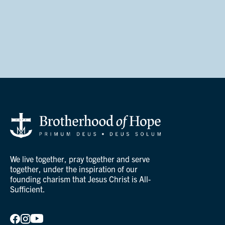
We live together, pray together and serve
together, under the inspiration of our
founding charism that Jesus Christ is All-
Sufficient.