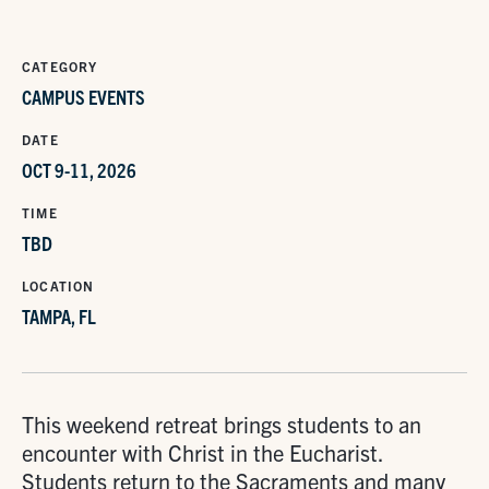
CATEGORY
CAMPUS EVENTS
DATE
OCT 9-11, 2026
TIME
TBD
LOCATION
TAMPA, FL
This weekend retreat brings students to an
encounter with Christ in the Eucharist.
Students return to the Sacraments and many