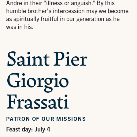
Andre in their “illness or anguish.” By this
humble brother’s intercession may we become
as spiritually fruitful in our generation as he
was in his.
Saint Pier
Giorgio
Frassati
PATRON OF OUR MISSIONS
Feast day: July 4