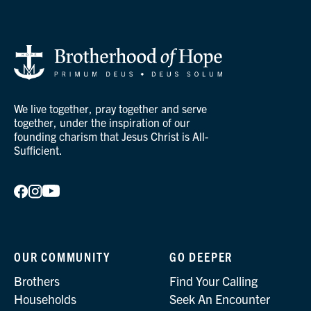
We live together, pray together and serve
together, under the inspiration of our
founding charism that Jesus Christ is All-
Sufficient.
OUR COMMUNITY
GO DEEPER
Brothers
Find Your Calling
Households
Seek An Encounter