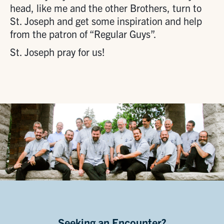
head, like me and the other Brothers, turn to
St. Joseph and get some inspiration and help
from the patron of “Regular Guys”.
St. Joseph pray for us!
Seeking an Encounter?