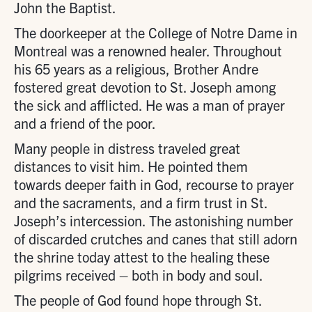
John the Baptist.
The doorkeeper at the College of Notre Dame in
Montreal was a renowned healer. Throughout
his 65 years as a religious, Brother Andre
fostered great devotion to St. Joseph among
the sick and afflicted. He was a man of prayer
and a friend of the poor.
Many people in distress traveled great
distances to visit him. He pointed them
towards deeper faith in God, recourse to prayer
and the sacraments, and a firm trust in St.
Joseph’s intercession. The astonishing number
of discarded crutches and canes that still adorn
the shrine today attest to the healing these
pilgrims received – both in body and soul.
The people of God found hope through St.