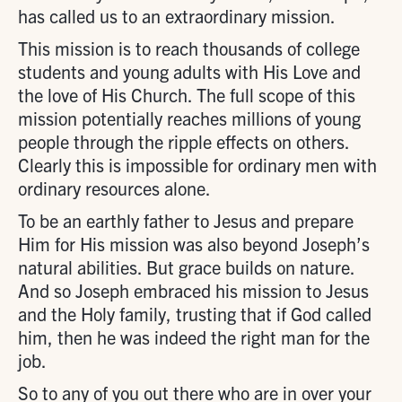
has called us to an extraordinary mission.
This mission is to reach thousands of college
students and young adults with His Love and
the love of His Church. The full scope of this
mission potentially reaches millions of young
people through the ripple effects on others.
Clearly this is impossible for ordinary men with
ordinary resources alone.
To be an earthly father to Jesus and prepare
Him for His mission was also beyond Joseph’s
natural abilities. But grace builds on nature.
And so Joseph embraced his mission to Jesus
and the Holy family, trusting that if God called
him, then he was indeed the right man for the
job.
So to any of you out there who are in over your