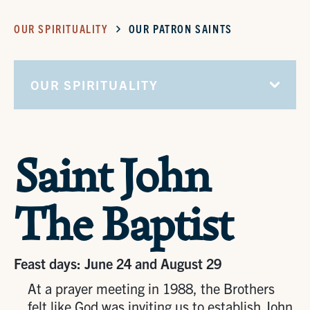
OUR SPIRITUALITY
OUR PATRON SAINTS
OUR SPIRITUALITY
Saint John
The Baptist
Feast days: June 24 and August 29
At a prayer meeting in 1988, the Brothers
felt like God was inviting us to establish John