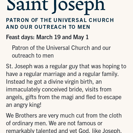
Saint Joseph
PATRON OF THE UNIVERSAL CHURCH
AND OUR OUTREACH TO MEN
Feast days: March 19 and May 1
Patron of the Universal Church and our
outreach to men
St. Joseph was a regular guy that was hoping to
have a regular marriage and a regular family.
Instead he got a divine virgin birth, an
immaculately conceived bride, visits from
angels, gifts from the magi and fled to escape
an angry king!
We Brothers are very much cut from the cloth
of ordinary men. We are not famous or
remarkably talented and yet God, like Joseph,