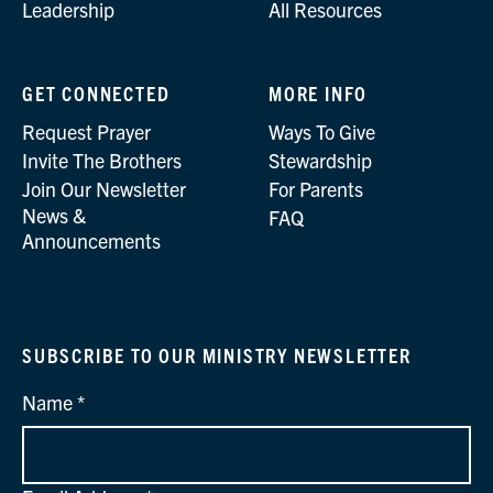
Leadership
All Resources
GET CONNECTED
MORE INFO
Request Prayer
Ways To Give
Invite The Brothers
Stewardship
Join Our Newsletter
For Parents
News &
FAQ
Announcements
SUBSCRIBE TO OUR MINISTRY NEWSLETTER
Name