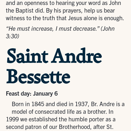
and an openness to hearing your word as John
the Baptist did. By his prayers, help us bear
witness to the truth that Jesus alone is enough.
“He must increase, I must decrease.” (John
3:30)
Saint Andre
Bessette
Feast day: January 6
Born in 1845 and died in 1937, Br. Andre is a
model of consecrated life as a brother. In
1999 we established the humble porter as a
second patron of our Brotherhood, after St.