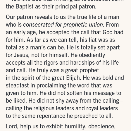
the Baptist as their principal patron.
Our patron reveals to us the true life of a man
who is
consecrated for prophetic union
. From
an early age, he accepted the call that God had
for him. As far as we can tell, his fiat was as
total as a man’s can be. He is totally set apart
for Jesus, not for himself. He obediently
accepts all the rigors and hardships of his life
and call. He truly was a great prophet
in the spirit of the great Elijah. He was bold and
steadfast in proclaiming the word that was
given to him. He did not soften his message to
be liked. He did not shy away from the calling–
calling the religious leaders and royal leaders
to the same repentance he preached to all.
Lord, help us to exhibit humility, obedience,