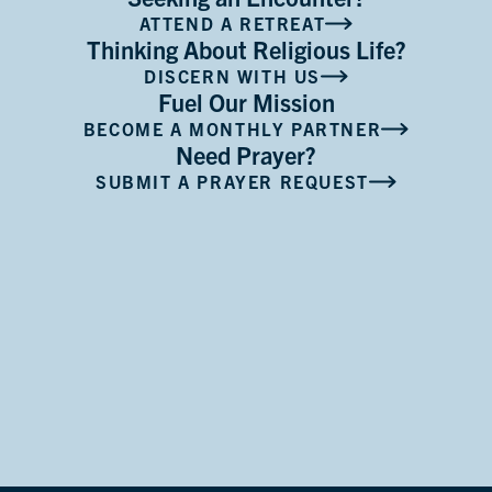
ATTEND A RETREAT
Thinking About Religious Life?
DISCERN WITH US
Fuel Our Mission
BECOME A MONTHLY PARTNER
Need Prayer?
SUBMIT A PRAYER REQUEST