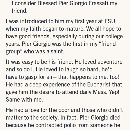
I consider Blessed Pier Giorgio Frassati my
friend.
I was introduced to him my first year at FSU
when my faith began to mature. We all hope to
have good friends, especially during our college
years. Pier Giorgio was the first in my “friend
group” who was a saint.
It was easy to be his friend. He loved adventure
and so do I. He loved to laugh so hard, he’d
have to gasp for air– that happens to me, too!
He had a deep experience of the Eucharist that
gave him the desire to attend daily Mass. Yep!
Same with me.
He had a love for the poor and those who didn’t
matter to the society. In fact, Pier Giorgio died
because he contracted polio from someone he