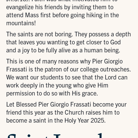
evangelize his friends by inviting them to
attend Mass first before going hiking in the
mountains!
The saints are not boring. They possess a depth
that leaves you wanting to get closer to God
and a joy to be fully alive as a human being.
This is one of many reasons why Pier Giorgio
Frassati is the patron of our college outreaches.
We want our students to see that the Lord can
work deeply in the young who give Him
permission to do so with His grace.
Let Blessed Pier Giorgio Frassati become your
friend this year as the Church raises him to
become a saint in the Holy Year 2025.