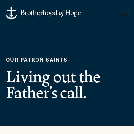
OUR PATRON SAINTS
Living out the
Father's call.