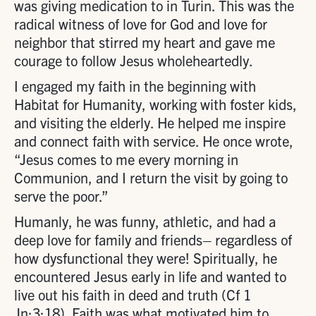
was giving medication to in Turin. This was the
radical witness of love for God and love for
neighbor that stirred my heart and gave me
courage to follow Jesus wholeheartedly.
I engaged my faith in the beginning with
Habitat for Humanity, working with foster kids,
and visiting the elderly. He helped me inspire
and connect faith with service. He once wrote,
“Jesus comes to me every morning in
Communion, and I return the visit by going to
serve the poor.”
Humanly, he was funny, athletic, and had a
deep love for family and friends– regardless of
how dysfunctional they were! Spiritually, he
encountered Jesus early in life and wanted to
live out his faith in deed and truth (Cf 1
Jn:3:18). Faith was what motivated him to