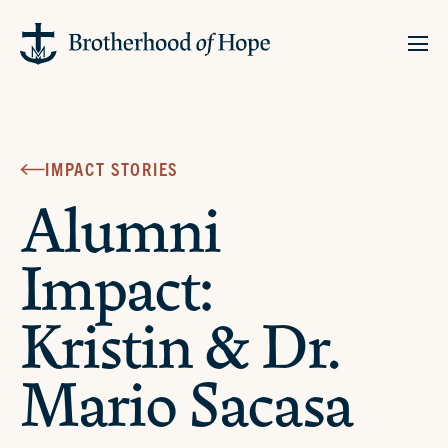
IMPACT STORIES
Alumni
Impact:
Kristin & Dr.
Mario Sacasa