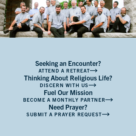
Seeking an Encounter?
ATTEND A RETREAT
Thinking About Religious Life?
DISCERN WITH US
Fuel Our Mission
BECOME A MONTHLY PARTNER
Need Prayer?
SUBMIT A PRAYER REQUEST