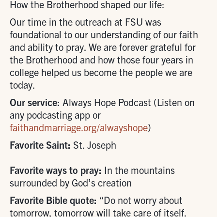
How the Brotherhood shaped our life:
Our time in the outreach at FSU was
foundational to our understanding of our faith
and ability to pray. We are forever grateful for
the Brotherhood and how those four years in
college helped us become the people we are
today.
Our service:
Always Hope Podcast (Listen on
any podcasting app or
faithandmarriage.org/alwayshope
)
Favorite Saint:
St. Joseph
Favorite ways to pray:
In the mountains
surrounded by God’s creation
Favorite Bible quote:
“Do not worry about
tomorrow, tomorrow will take care of itself.