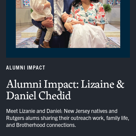
ALUMNI IMPACT
Alumni Impact: Lizaine &
Daniel Chedid
Meet Lizanie and Daniel: New Jersey natives and
Rutgers alums sharing their outreach work, family life,
and Brotherhood connections.