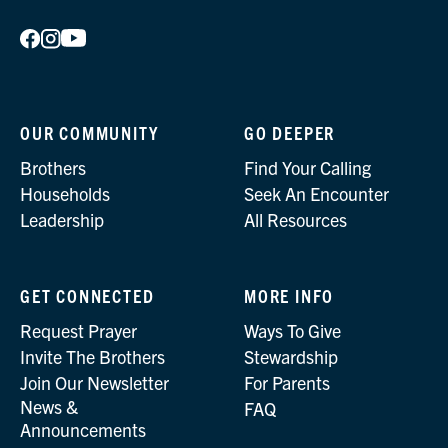
OUR COMMUNITY
GO DEEPER
Brothers
Find Your Calling
Households
Seek An Encounter
Leadership
All Resources
GET CONNECTED
MORE INFO
Request Prayer
Ways To Give
Invite The Brothers
Stewardship
Join Our Newsletter
For Parents
News &
FAQ
Announcements