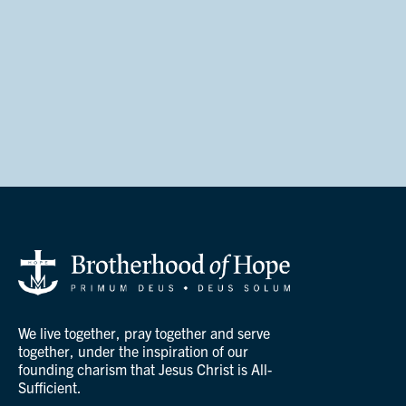
We live together, pray together and serve
together, under the inspiration of our
founding charism that Jesus Christ is All-
Sufficient.