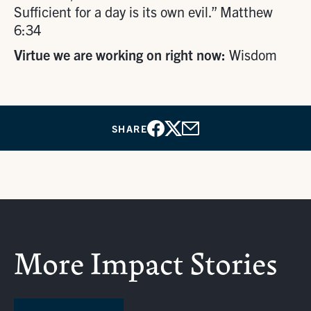
Sufficient for a day is its own evil.” Matthew
6:34
Virtue we are working on right now:
Wisdom
SHARE
Facebook
X
Email
More Impact Stories