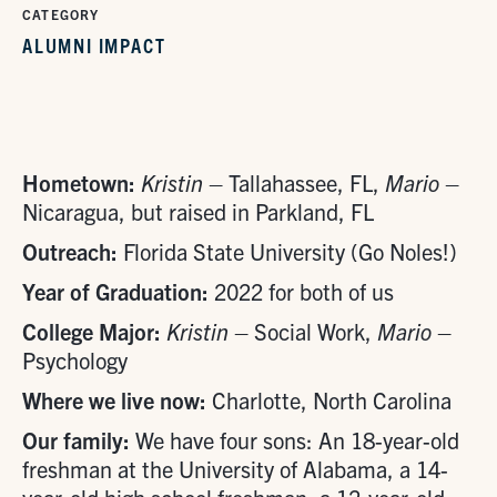
CATEGORY
ALUMNI IMPACT
Hometown:
Kristin
– Tallahassee, FL,
Mario
–
Nicaragua, but raised in Parkland, FL
Outreach:
Florida State University (Go Noles!)
Year of Graduation:
2022 for both of us
College Major:
Kristin
– Social Work,
Mario
–
Psychology
Where we live now:
Charlotte, North Carolina
Our family:
We have four sons: An 18-year-old
freshman at the University of Alabama, a 14-