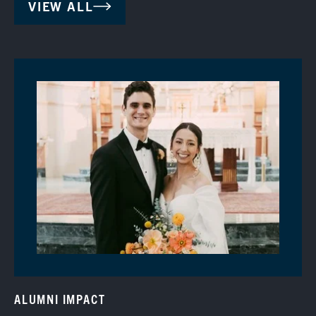
VIEW ALL
ALUMNI IMPACT