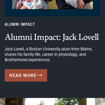
ALUMNI IMPACT
Alumni Impact: Jack Lovell
Jack Lovell, a Boston University alum from Maine,
shares his family life, career in physiology, and
Brotherhood experiences.
READ MORE