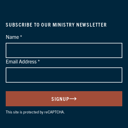
SUBSCRIBE TO OUR MINISTRY NEWSLETTER
Name
Email Address
SIGNUP
This site is protected by reCAPTCHA.