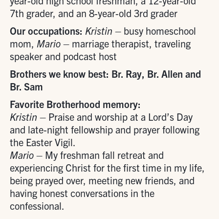
year-old high school freshman, a 12-year-old
7th grader, and an 8-year-old 3rd grader
Our occupations:
Kristin
– busy homeschool
mom,
Mario
– marriage therapist, traveling
speaker and podcast host
Brothers we know best: Br. Ray, Br. Allen and
Br. Sam
Favorite Brotherhood memory:
Kristin
– Praise and worship at a Lord’s Day
and late-night fellowship and prayer following
the Easter Vigil.
Mario
– My freshman fall retreat and
experiencing Christ for the first time in my life,
being prayed over, meeting new friends, and
having honest conversations in the
confessional.