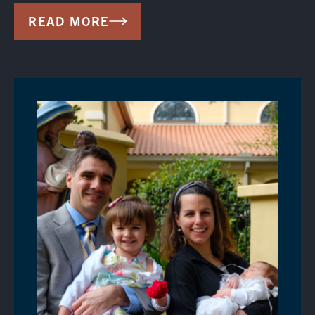
READ MORE