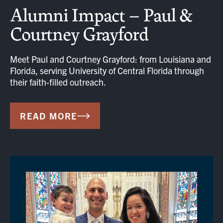
Alumni Impact – Paul &
Courtney Grayford
Meet Paul and Courtney Grayford: from Louisiana and
Florida, serving University of Central Florida through
their faith-filled outreach.
READ MORE