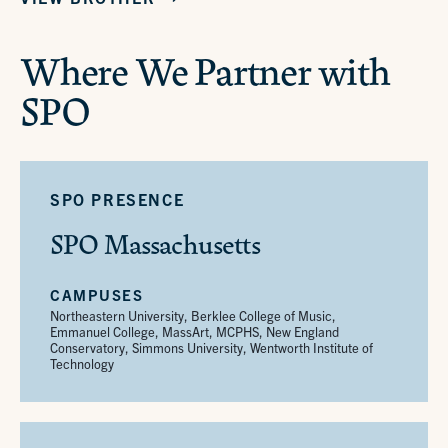
Where We Partner with
SPO
SPO PRESENCE
SPO Massachusetts
CAMPUSES
Northeastern University, Berklee College of Music,
Emmanuel College, MassArt, MCPHS, New England
Conservatory, Simmons University, Wentworth Institute of
Technology