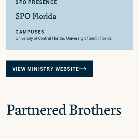
SPO PRESENCE
SPO Florida
CAMPUSES
University of Central Florida, University of South Florida
VIEW MINISTRY WEBSITE
NEW BRUNSWICK, NJ
Partnered Brothers
MINNEAPOLIS, MN
Br. Adam
MINNEAPOLIS, MN
Br. Austin
MINNEAPOLIS, MN
Br. Brandt
MINNEAPOLIS, MN
Br. Brennan
BOSTON, MA
Br. Clinton
NEW BRUNSWICK, NJ