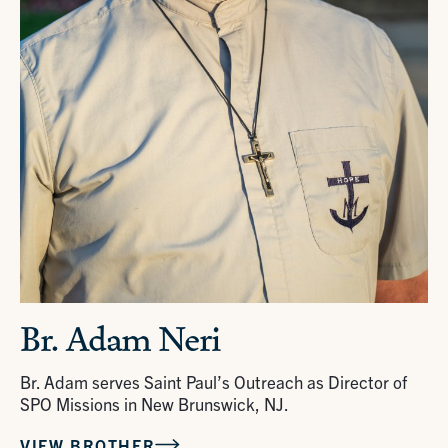
Br. Adam Neri
Br. Adam serves Saint Paul’s Outreach as Director of
SPO Missions in New Brunswick, NJ.
VIEW BROTHER