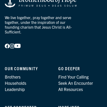
We live together, pray together and serve
together, under the inspiration of our
founding charism that Jesus Christ is All-
Sufficient.
OUR COMMUNITY
GO DEEPER
Brothers
Find Your Calling
Households
Seek An Encounter
Leadership
All Resources