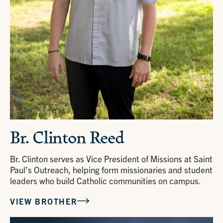
Br. Clinton Reed
Br. Clinton serves as Vice President of Missions at Saint
Paul’s Outreach, helping form missionaries and student
leaders who build Catholic communities on campus.
VIEW BROTHER