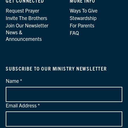
GET CONNECTED
MORE INFO
Request Prayer
Ways To Give
Invite The Brothers
Stewardship
Join Our Newsletter
For Parents
News &
FAQ
Announcements
SUBSCRIBE TO OUR MINISTRY NEWSLETTER
Name
Email Address