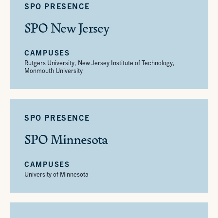
SPO PRESENCE
SPO New Jersey
CAMPUSES
Rutgers University, New Jersey Institute of Technology,
Monmouth University
SPO PRESENCE
SPO Minnesota
CAMPUSES
University of Minnesota