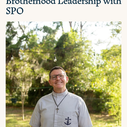
Brotherhood Leadership with
SPO