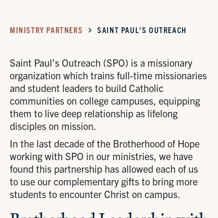
MINISTRY PARTNERS
SAINT PAUL’S OUTREACH
Saint Paul’s Outreach (SPO) is a missionary
organization which trains full-time missionaries
and student leaders to build Catholic
communities on college campuses, equipping
them to live deep relationship as lifelong
disciples on mission.
In the last decade of the Brotherhood of Hope
working with SPO in our ministries, we have
found this partnership has allowed each of us
to use our complementary gifts to bring more
students to encounter Christ on campus.