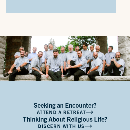
Seeking an Encounter?
ATTEND A RETREAT
Thinking About Religious Life?
DISCERN WITH US