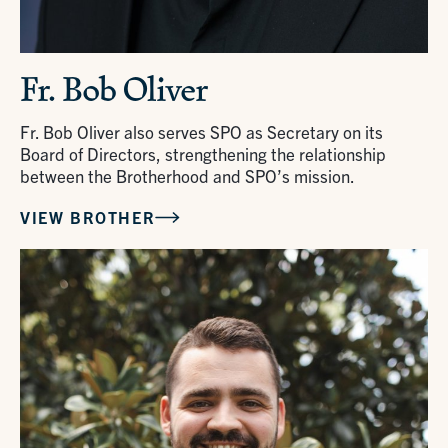
Fr. Bob Oliver
Fr. Bob Oliver also serves SPO as Secretary on its
Board of Directors, strengthening the relationship
between the Brotherhood and SPO’s mission.
VIEW BROTHER