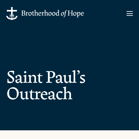
Saint Paul’s
Outreach