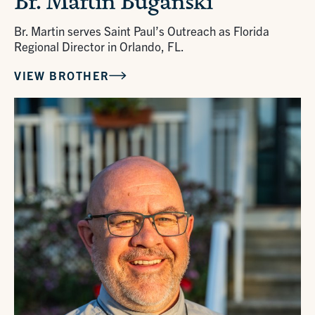
Br. Martin Buganski
Br. Martin serves Saint Paul’s Outreach as Florida
Regional Director in Orlando, FL.
VIEW BROTHER