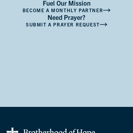
Fuel Our Mission
BECOME A MONTHLY PARTNER
Need Prayer?
SUBMIT A PRAYER REQUEST