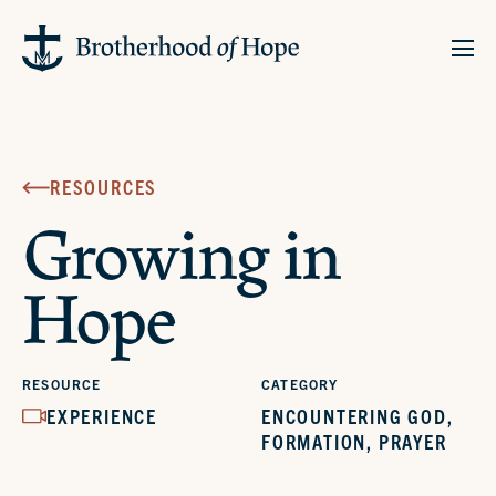
RESOURCES
Growing in
Hope
RESOURCE
CATEGORY
EXPERIENCE
ENCOUNTERING GOD
,
FORMATION
,
PRAYER