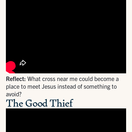
Reflect:
What cross near me could become a
place to meet Jesus instead of something to
avoid?
The Good Thief