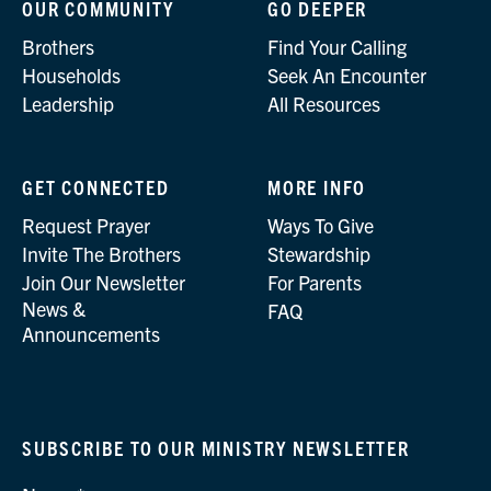
OUR COMMUNITY
GO DEEPER
Brothers
Find Your Calling
Households
Seek An Encounter
Leadership
All Resources
GET CONNECTED
MORE INFO
Request Prayer
Ways To Give
Invite The Brothers
Stewardship
Join Our Newsletter
For Parents
News &
FAQ
Announcements
SUBSCRIBE TO OUR MINISTRY NEWSLETTER