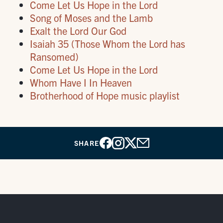
Come Let Us Hope in the Lord
Song of Moses and the Lamb
Exalt the Lord Our God
Isaiah 35 (Those Whom the Lord has
Ransomed)
Come Let Us Hope in the Lord
Whom Have I In Heaven
Brotherhood of Hope music playlist
SHARE
Facebook
Instagram
X
Email