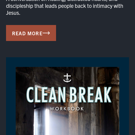
discipleship that leads people back to intimacy with
Jesus.
READ MORE