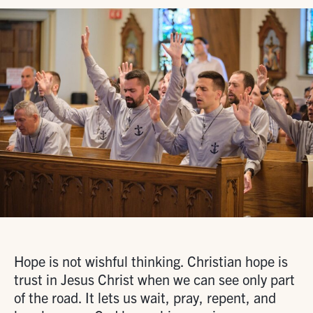
Hope is not wishful thinking. Christian hope is
trust in Jesus Christ when we can see only part
of the road. It lets us wait, pray, repent, and