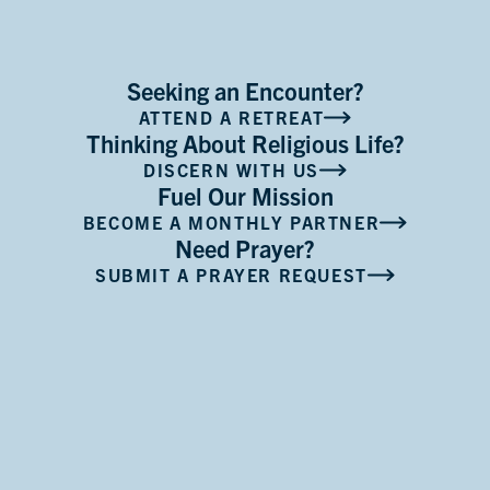
Seeking an Encounter?
ATTEND A RETREAT
Thinking About Religious Life?
DISCERN WITH US
Fuel Our Mission
BECOME A MONTHLY PARTNER
Need Prayer?
SUBMIT A PRAYER REQUEST