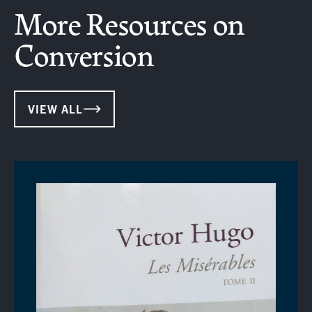
More Resources on
Conversion
VIEW ALL