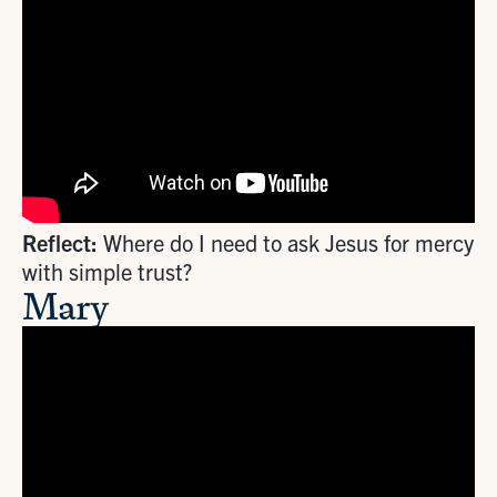
Reflect:
Where do I need to ask Jesus for mercy
with simple trust?
Mary