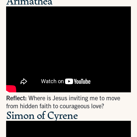
Arimathea
Reflect:
Where is Jesus inviting me to move
from hidden faith to courageous love?
Simon of Cyrene