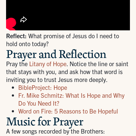
Reflect:
What promise of Jesus do I need to
hold onto today?
Prayer and Reflection
Pray the
Litany of Hope
. Notice the line or saint
that stays with you, and ask how that word is
inviting you to trust Jesus more deeply.
BibleProject: Hope
Fr. Mike Schmitz: What Is Hope and Why
Do You Need It?
Word on Fire: 5 Reasons to Be Hopeful
Music for Prayer
A few songs recorded by the Brothers: