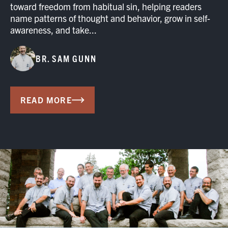
toward freedom from habitual sin, helping readers
name patterns of thought and behavior, grow in self-
awareness, and take...
BR. SAM GUNN
READ MORE