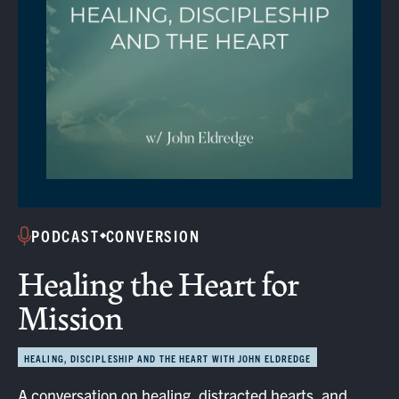
PODCAST
CONVERSION
Healing the Heart for
Mission
HEALING, DISCIPLESHIP AND THE HEART WITH JOHN ELDREDGE
A conversation on healing, distracted hearts, and