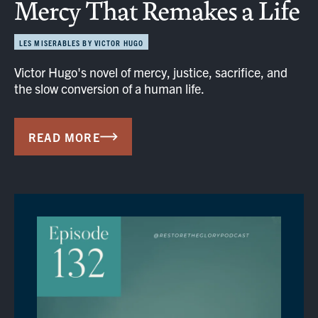
Mercy That Remakes a Life
LES MISERABLES BY VICTOR HUGO
Victor Hugo's novel of mercy, justice, sacrifice, and
the slow conversion of a human life.
READ MORE