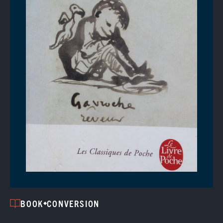
BOOK
CONVERSION