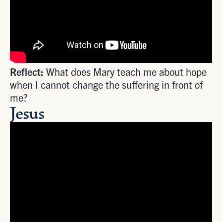
Reflect:
What does Mary teach me about hope
when I cannot change the suffering in front of
me?
Jesus