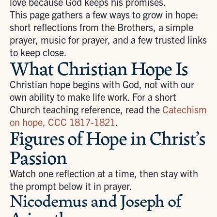
love because God keeps his promises.
This page gathers a few ways to grow in hope:
short reflections from the Brothers, a simple
prayer, music for prayer, and a few trusted links
to keep close.
What Christian Hope Is
Christian hope begins with God, not with our
own ability to make life work. For a short
Church teaching reference, read the
Catechism
on hope, CCC 1817-1821
.
Figures of Hope in Christ’s
Passion
Watch one reflection at a time, then stay with
the prompt below it in prayer.
Nicodemus and Joseph of