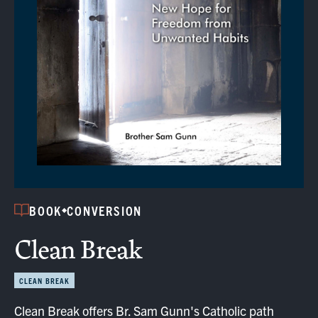
BOOK
CONVERSION
Clean Break
CLEAN BREAK
Clean Break offers Br. Sam Gunn's Catholic path