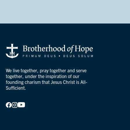
We live together, pray together and serve
together, under the inspiration of our
founding charism that Jesus Christ is All-
Sufficient.