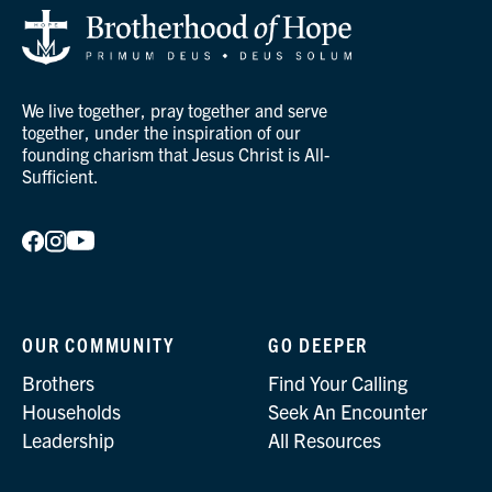
We live together, pray together and serve
together, under the inspiration of our
founding charism that Jesus Christ is All-
Sufficient.
OUR COMMUNITY
GO DEEPER
Brothers
Find Your Calling
Households
Seek An Encounter
Leadership
All Resources