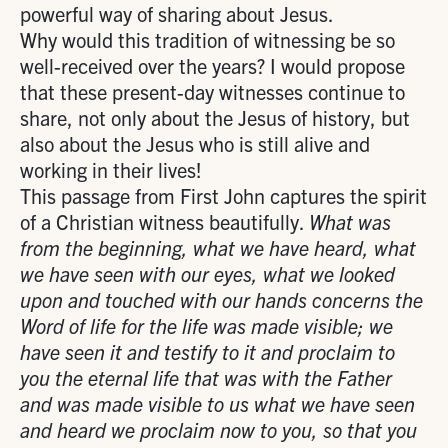
powerful way of sharing about Jesus.
Why would this tradition of witnessing be so
well-received over the years? I would propose
that these present-day witnesses continue to
share, not only about the Jesus of history, but
also about the Jesus who is still alive and
working in their lives!
This passage from First John captures the spirit
of a Christian witness beautifully.
What was
from the beginning, what we have heard, what
we have seen with our eyes, what we looked
upon and touched with our hands concerns the
Word of life for the life was made visible; we
have seen it and testify to it and proclaim to
you the eternal life that was with the Father
and was made visible to us what we have seen
and heard we proclaim now to you, so that you