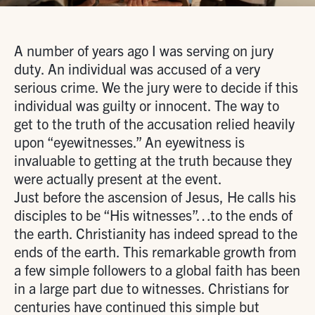
A number of years ago I was serving on jury
duty. An individual was accused of a very
serious crime. We the jury were to decide if this
individual was guilty or innocent. The way to
get to the truth of the accusation relied heavily
upon “eyewitnesses.” An eyewitness is
invaluable to getting at the truth because they
were actually present at the event.
Just before the ascension of Jesus, He calls his
disciples to be “His witnesses”…to the ends of
the earth. Christianity has indeed spread to the
ends of the earth. This remarkable growth from
a few simple followers to a global faith has been
in a large part due to witnesses. Christians for
centuries have continued this simple but