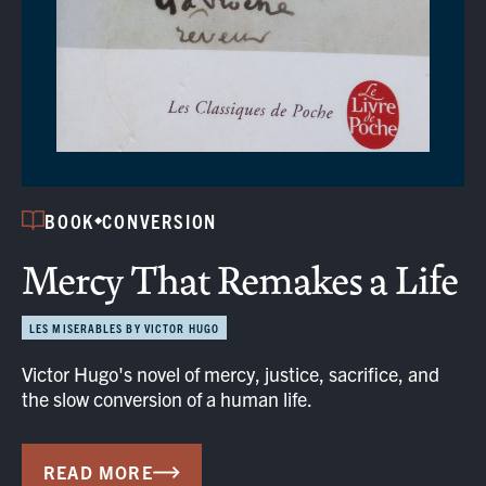
BOOK
CONVERSION
Mercy That Remakes a Life
LES MISERABLES BY VICTOR HUGO
Victor Hugo's novel of mercy, justice, sacrifice, and
the slow conversion of a human life.
READ MORE