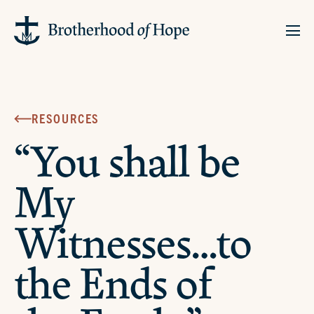
RESOURCES
“You shall be
My
Witnesses…to
the Ends of