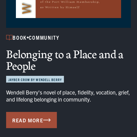
BOOK
COMMUNITY
Belonging to a Place and a
People
JAYBER CROW BY WENDELL BERRY
Wendell Berry's novel of place, fidelity, vocation, grief,
and lifelong belonging in community.
READ MORE