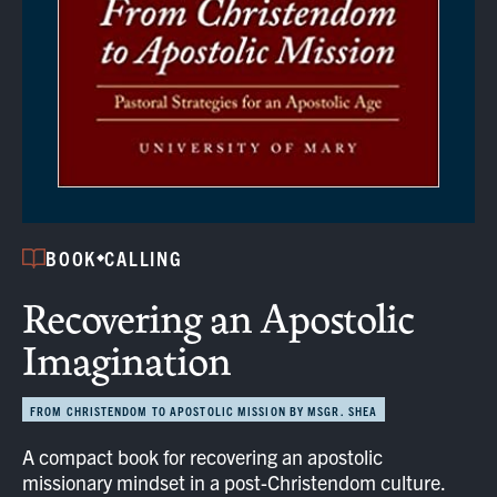
BOOK
CALLING
Recovering an Apostolic
Imagination
FROM CHRISTENDOM TO APOSTOLIC MISSION BY MSGR. SHEA
A compact book for recovering an apostolic
missionary mindset in a post-Christendom culture.