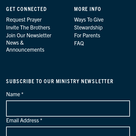
GET CONNECTED
MORE INFO
Request Prayer
Ways To Give
Invite The Brothers
Stewardship
Join Our Newsletter
For Parents
News &
FAQ
Announcements
SUBSCRIBE TO OUR MINISTRY NEWSLETTER
Name
Email Address