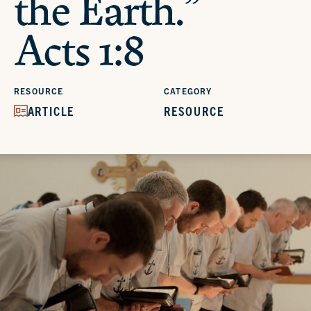
the Earth.”
Acts 1:8
RESOURCE
CATEGORY
ARTICLE
RESOURCE