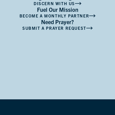
DISCERN WITH US
Fuel Our Mission
BECOME A MONTHLY PARTNER
Need Prayer?
SUBMIT A PRAYER REQUEST