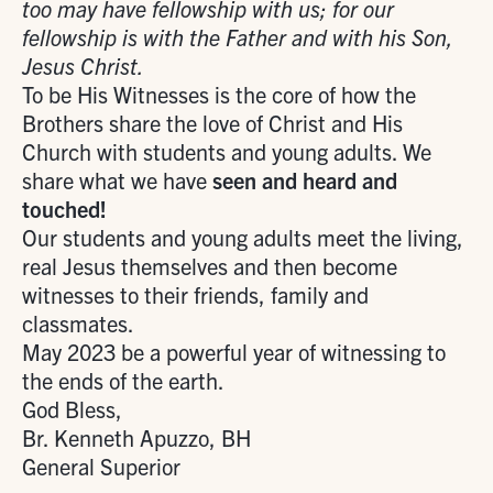
too may have fellowship with us; for our
fellowship is with the Father and with his Son,
Jesus Christ.
To be His Witnesses is the core of how the
Brothers share the love of Christ and His
Church with students and young adults. We
share what we have
seen and heard and
touched!
Our students and young adults meet the living,
real Jesus themselves and then become
witnesses to their friends, family and
classmates.
May 2023 be a powerful year of witnessing to
the ends of the earth.
God Bless,
Br. Kenneth Apuzzo, BH
General Superior