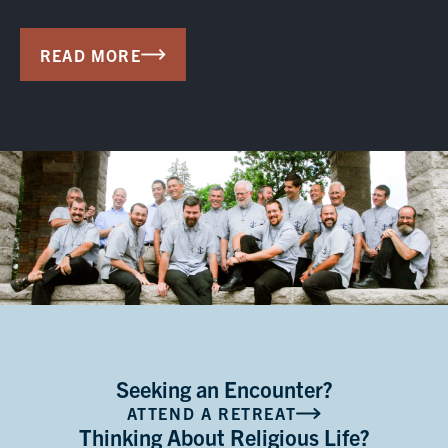
READ MORE
Seeking an Encounter?
ATTEND A RETREAT
Thinking About Religious Life?