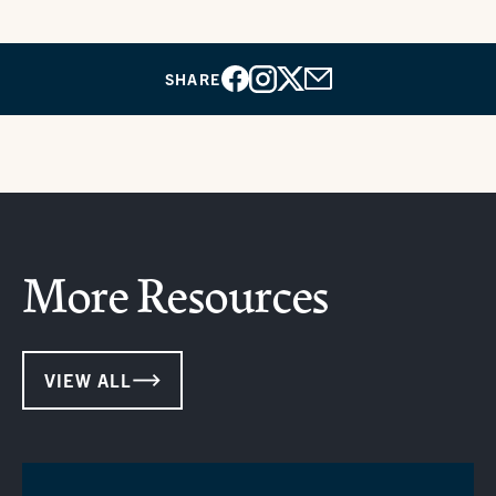
SHARE
Facebook
Instagram
X
Email
More Resources
VIEW ALL