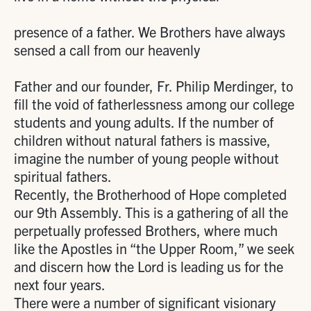
presence of a father. We Brothers have always
sensed a call from our heavenly
Father and our founder, Fr. Philip Merdinger, to
fill the void of fatherlessness among our college
students and young adults. If the number of
children without natural fathers is massive,
imagine the number of young people without
spiritual fathers.
Recently, the Brotherhood of Hope completed
our 9th Assembly. This is a gathering of all the
perpetually professed Brothers, where much
like the Apostles in “the Upper Room,” we seek
and discern how the Lord is leading us for the
next four years.
There were a number of significant visionary