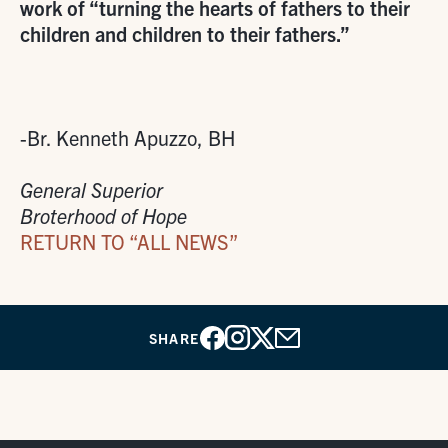
work of “turning the hearts of fathers to their
children and children to their fathers.”
-Br. Kenneth Apuzzo, BH
General Superior
Broterhood of Hope
RETURN TO “ALL NEWS”
SHARE
Facebook
Instagram
X
Email