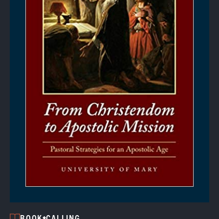
BOOK
CALLING