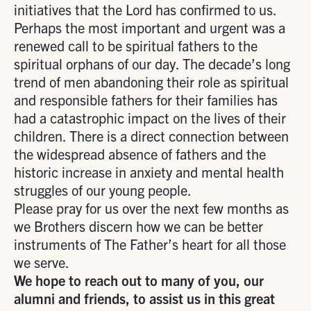
initiatives that the Lord has confirmed to us.
Perhaps the most important and urgent was a
renewed call to be spiritual fathers to the
spiritual orphans of our day. The decade’s long
trend of men abandoning their role as spiritual
and responsible fathers for their families has
had a catastrophic impact on the lives of their
children. There is a direct connection between
the widespread absence of fathers and the
historic increase in anxiety and mental health
struggles of our young people.
Please pray for us over the next few months as
we Brothers discern how we can be better
instruments of The Father’s heart for all those
we serve.
We hope to reach out to many of you, our
alumni and friends, to assist us in this great