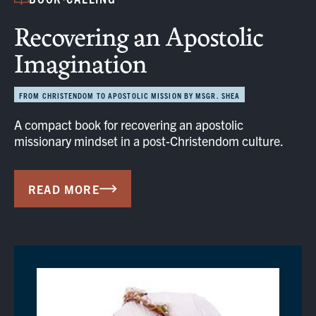
Recovering an Apostolic
Imagination
FROM CHRISTENDOM TO APOSTOLIC MISSION BY MSGR. SHEA
A compact book for recovering an apostolic
missionary mindset in a post-Christendom culture.
READ MORE