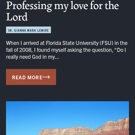
Professing my love for the
Lord
SR. GIANNA MARA LEMIRE
When I arrived at Florida State University (FSU) in the
fall of 2008, I found myself asking the question, “Do I
really need God in my...
READ MORE