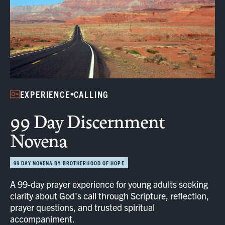
EXPERIENCE
CALLING
99 Day Discernment
Novena
99 DAY NOVENA BY BROTHERHOOD OF HOPE
A 99-day prayer experience for young adults seeking
clarity about God's call through Scripture, reflection,
prayer questions, and trusted spiritual
accompaniment.