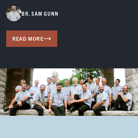
BR. SAM GUNN
READ MORE