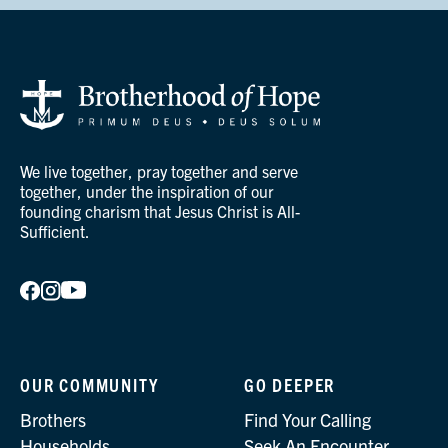
We live together, pray together and serve
together, under the inspiration of our
founding charism that Jesus Christ is All-
Sufficient.
OUR COMMUNITY
GO DEEPER
Brothers
Find Your Calling
Households
Seek An Encounter