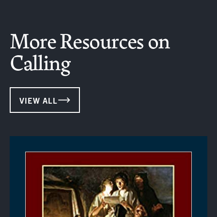
More Resources on
Calling
VIEW ALL