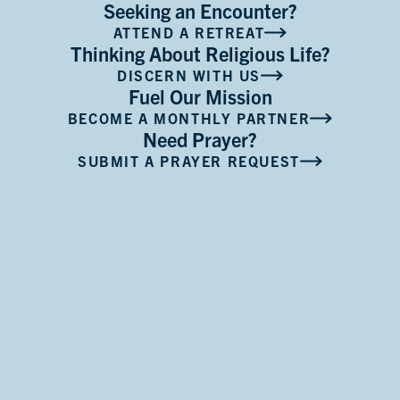
Seeking an Encounter?
ATTEND A RETREAT
Thinking About Religious Life?
DISCERN WITH US
Fuel Our Mission
BECOME A MONTHLY PARTNER
Need Prayer?
SUBMIT A PRAYER REQUEST