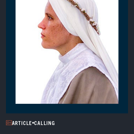
ARTICLE
CALLING