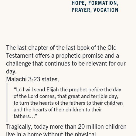
HOPE
,
FORMATION
,
PRAYER
,
VOCATION
The last chapter of the last book of the Old
Testament offers a prophetic promise and a
challenge that continues to be relevant for our
day.
Malachi 3:23 states,
“Lo I will send Elijah the prophet before the day
of the Lord comes, that great and terrible day,
to turn the hearts of the fathers to their children
and the hearts of their children to their
fathers…”
Tragically, today more than 20 million children
live in a home without the physical