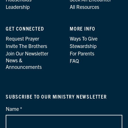
Leadership
All Resources
GET CONNECTED
MORE INFO
Request Prayer
Ways To Give
Invite The Brothers
Stewardship
Join Our Newsletter
For Parents
News &
FAQ
Announcements
SUBSCRIBE TO OUR MINISTRY NEWSLETTER
Name