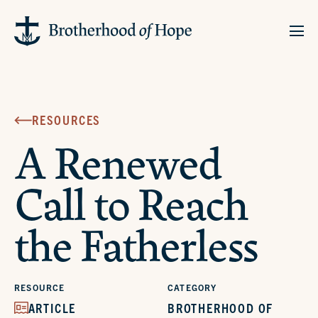
RESOURCES
A Renewed
Call to Reach
the Fatherless
RESOURCE
CATEGORY
ARTICLE
BROTHERHOOD OF